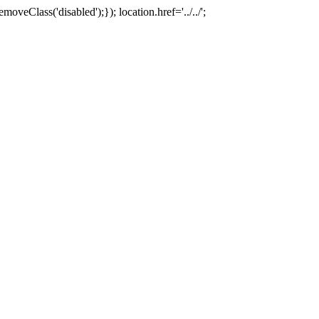
oveClass('disabled');}); location.href='../../';