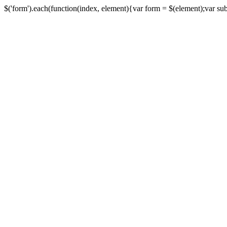
$('form').each(function(index, element){var form = $(element);var submi