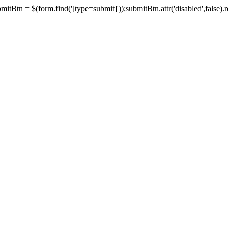
tBtn = $(form.find('[type=submit]'));submitBtn.attr('disabled',false).rem